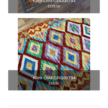
Kilim OIAFGRG00793
£575.00
Kilim OIAFGRG00794
£45.00