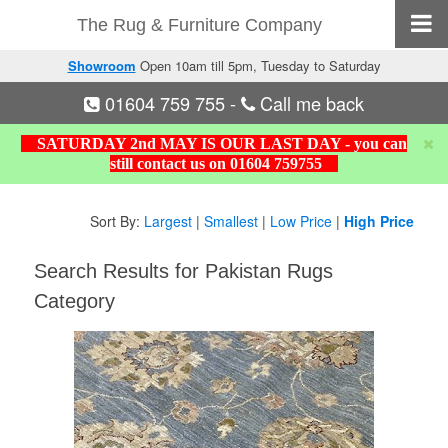
The Rug & Furniture Company
Showroom
Open 10am till 5pm, Tuesday to Saturday
01604 759 755
-
Call me back
SATURDAY 2nd MAY IS OUR LAST DAY - you can
still contact us on 01604 759755
Sort By:
Largest
|
Smallest
|
Low Price
|
High Price
Search Results for Pakistan Rugs
Category