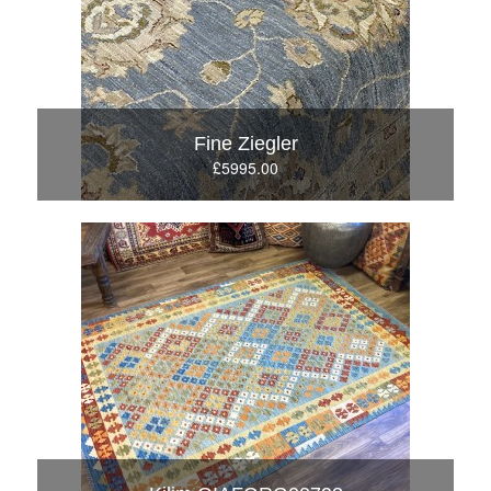
Fine Ziegler
£5995.00