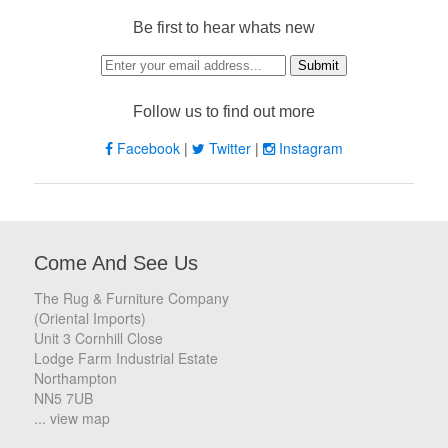
Be first to hear whats new
Follow us to find out more
Facebook
|
Twitter
|
Instagram
Come And See Us
The Rug & Furniture Company
(Oriental Imports)
Unit 3 Cornhill Close
Lodge Farm Industrial Estate
Northampton
NN5 7UB
... view map