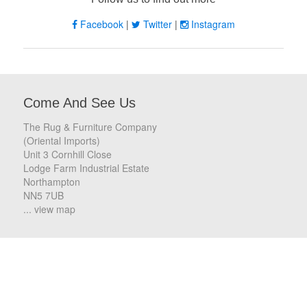
Facebook
|
Twitter
|
Instagram
Come And See Us
The Rug & Furniture Company
(Oriental Imports)
Unit 3 Cornhill Close
Lodge Farm Industrial Estate
Northampton
NN5 7UB
... view map