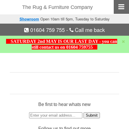
The Rug & Furniture Company
Showroom
Open 10am till 5pm, Tuesday to Saturday
01604 759 755
-
Call me back
SATURDAY 2nd MAY IS OUR LAST DAY - you can
still contact us on 01604 759755
Be first to hear whats new
Follow us to find out more