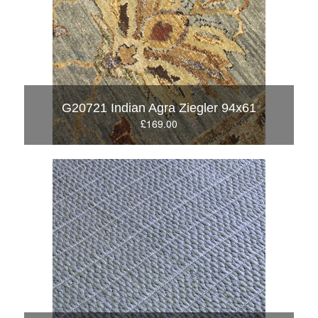
G20721 Indian Agra Ziegler 94x61
£169.00