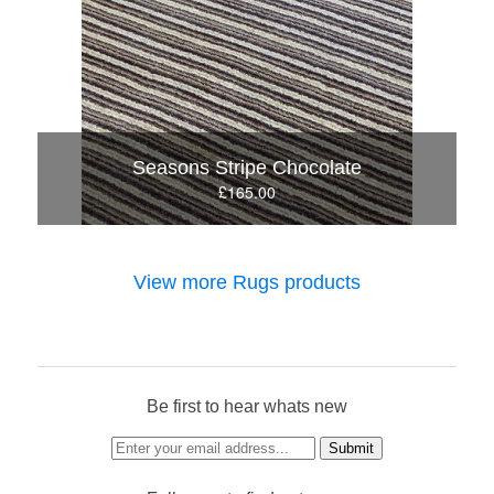
Seasons Stripe Chocolate
£165.00
View more Rugs products
Be first to hear whats new