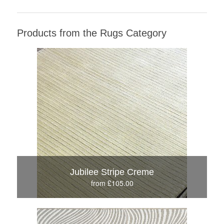
Products from the Rugs Category
Jubilee Stripe Creme
from £105.00