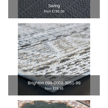
Swing
from £195.00
Brighton 098-0008 3051-99
from £19.95