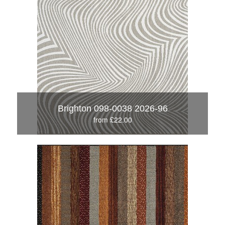
Brighton 098-0038 2026-96
from £22.00