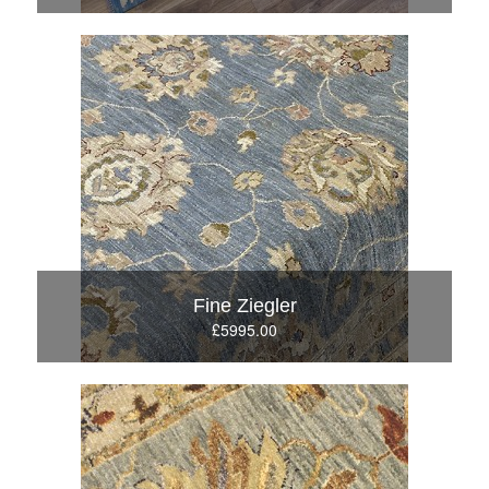
Fine Ziegler
£5995.00