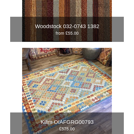
Woodstock 032-0743 1382
from £55.00
Kilim OIAFGRG00793
£575.00