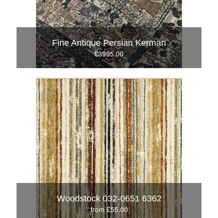
Fine Antique Persian Kerman
£3995.00
Woodstock 032-0651 6362
from £55.00