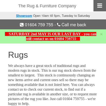
The Rug & Furniture Company
Showroom
Open 10am till 5pm, Tuesday to Saturday
01604 759 755
-
Call me back
SATURDAY 2nd MAY IS OUR LAST DAY - you can
still contact us on 01604 759755
Rugs
We always have a great stock of traditional rugs and
modern rugs in stock. This is our rug stock shown from the
smallest to largest. This stock is continuously changing as
new items arrive and current ones sell so there may be
something available that is not listed here.
You can always
contact us to check our current stock, to find out if a
particular rug is available in another size, or to request more
pictures of the rug you like.
Just call 01604 759755 - we're
happy to help.