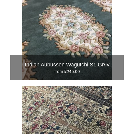
Indian Aubusson Wagutchi S1 Gr/Iv
from £245.00