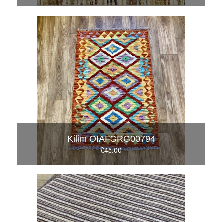
Kilim OIAFGRG00794
£45.00