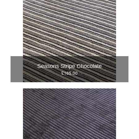
Seasons Stripe Chocolate
£165.00