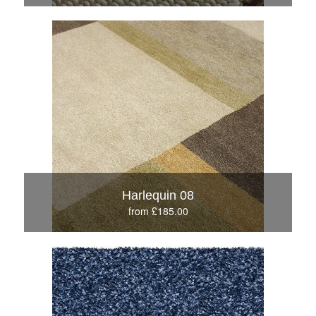
Harlequin 08
from £185.00