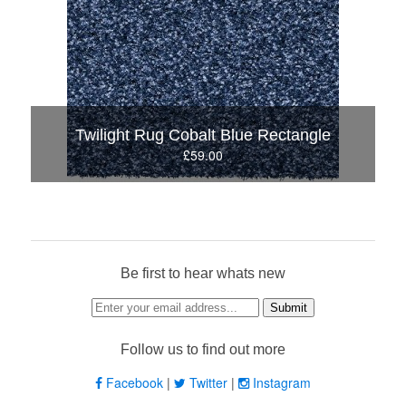
Twilight Rug Cobalt Blue Rectangle
£59.00
Be first to hear whats new
Follow us to find out more
Facebook
|
Twitter
|
Instagram