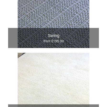
Swing
from £195.00