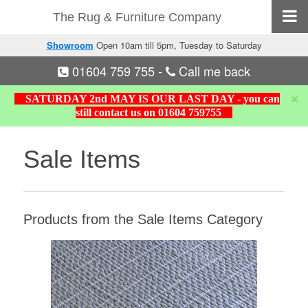
The Rug & Furniture Company
Showroom
Open 10am till 5pm, Tuesday to Saturday
01604 759 755
-
Call me back
SATURDAY 2nd MAY IS OUR LAST DAY - you can
still contact us on 01604 759755
Sale Items
Products from the Sale Items Category