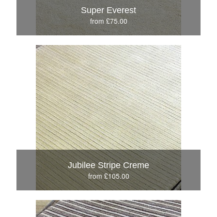
Super Everest
from £75.00
Jubilee Stripe Creme
from £105.00