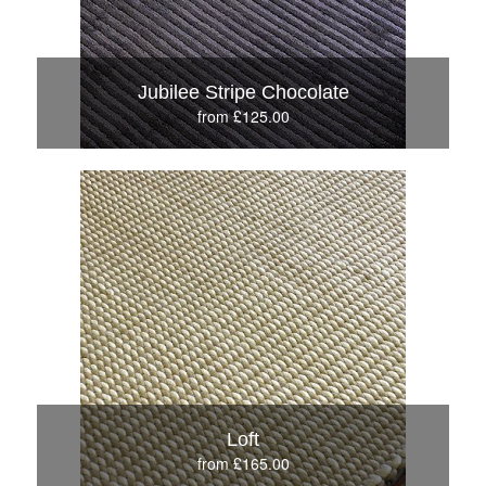
Jubilee Stripe Chocolate
from £125.00
Loft
from £165.00