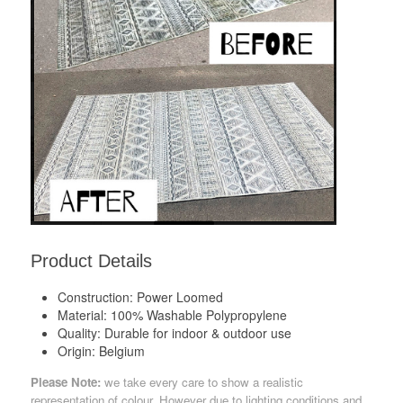
Product Details
Construction:
Power Loomed
Material:
100% Washable Polypropylene
Quality:
Durable for indoor & outdoor use
Origin:
Belgium
Please Note:
we take every care to show a realistic
representation of colour. However due to lighting conditions and