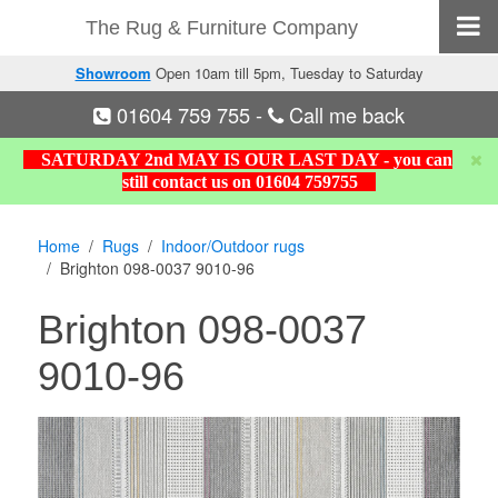
The Rug & Furniture Company
Showroom
Open 10am till 5pm, Tuesday to Saturday
01604 759 755
-
Call me back
SATURDAY 2nd MAY IS OUR LAST DAY - you can
still contact us on 01604 759755
Home
Rugs
Indoor/Outdoor rugs
Brighton 098-0037 9010-96
Brighton 098-0037
9010-96