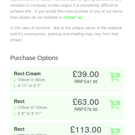
variation in computer screen output it is sometimes difficult to
acheive this - if you would like more pictures of any of our items
then please do not hesitate to
contact us
.
In the case of furniture - due to the unique nature of the material
and it's construction, graining and shading may vary from that
shown.
Purchase Options
£39.00
Rect Cream
L:
150cm
W:
80cm
RRP:£47.95
L:
4' 11"
W:
2' 7"
£63.00
Rect
L:
170cm
W:
120cm
RRP:£76.50
L:
5' 6"
W:
3' 11"
£113.00
Rect
L:
W: