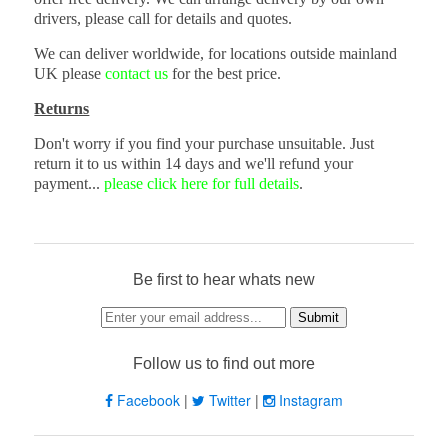
drivers, please call for details and quotes.
We can deliver worldwide, for locations outside mainland
UK please
contact us
for the best price.
Returns
Don't worry if you find your purchase unsuitable. Just
return it to us within 14 days and we'll refund your
payment...
please click here for full details
.
Be first to hear whats new
Follow us to find out more
Facebook
|
Twitter
|
Instagram