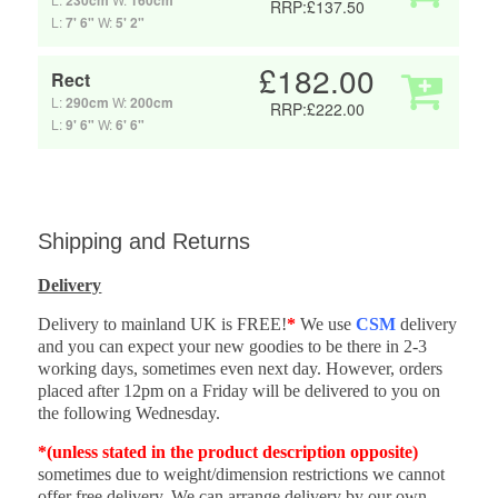
230cm
160cm
RRP:£137.50
L:
7' 6"
W:
5' 2"
£182.00
Rect
L:
290cm
W:
200cm
RRP:£222.00
L:
9' 6"
W:
6' 6"
Shipping and Returns
Delivery
Delivery to mainland UK is FREE!
*
We use
CSM
delivery
and you can expect your new goodies to be there in 2-3
working days, sometimes even next day. However, orders
placed after 12pm on a Friday will be delivered to you on
the following Wednesday.
*(unless stated in the product description opposite)
sometimes due to weight/dimension restrictions we cannot
offer free delivery. We can arrange delivery by our own