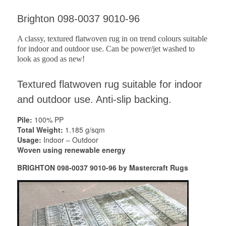
Brighton 098-0037 9010-96
A classy, textured flatwoven rug in on trend colours suitable
for indoor and outdoor use. Can be power/jet washed to
look as good as new!
Textured flatwoven rug suitable for indoor
and outdoor use. Anti-slip backing.
Pile:
100% PP
Total Weight:
1.185 g/sqm
Usage:
Indoor – Outdoor
Woven using renewable energy
BRIGHTON 098-0037 9010-96 by Mastercraft Rugs