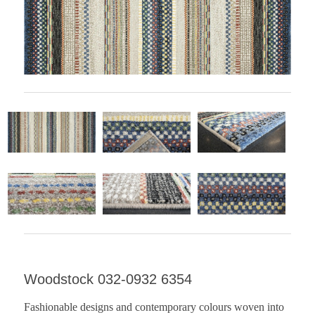
Woodstock 032-0932 6354
Fashionable designs and contemporary colours woven into