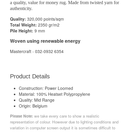
a quality, value for money rug. Made from twisted yarn for
authenticity.
Quality:
320,000 points/sqm
Total Weight:
2350 gr/m2
Pile Height:
9 mm
Woven using renewable energy
Mastercraft - 032-0932 6354
Product Details
Construction:
Power Loomed
Material:
100% Heatset Polypropylene
Quality:
Mid Range
Origin:
Belgium
Please Note:
we take every care to show a realistic
representation of colour. However due to lighting conditions and
variation in computer screen output it is sometimes difficult to