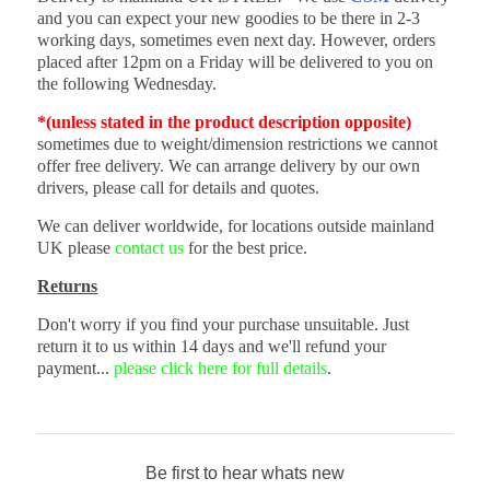
and you can expect your new goodies to be there in 2-3
working days, sometimes even next day. However, orders
placed after 12pm on a Friday will be delivered to you on
the following Wednesday.
*(unless stated in the product description opposite)
sometimes due to weight/dimension restrictions we cannot
offer free delivery. We can arrange delivery by our own
drivers, please call for details and quotes.
We can deliver worldwide, for locations outside mainland
UK please
contact us
for the best price.
Returns
Don't worry if you find your purchase unsuitable. Just
return it to us within 14 days and we'll refund your
payment...
please click here for full details
.
Be first to hear whats new