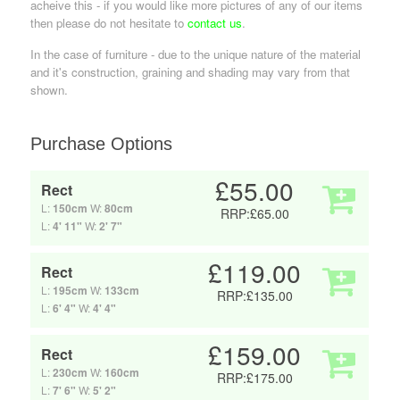
acheive this - if you would like more pictures of any of our items
then please do not hesitate to
contact us
.
In the case of furniture - due to the unique nature of the material
and it's construction, graining and shading may vary from that
shown.
Purchase Options
£55.00
Rect
L:
150cm
W:
80cm
RRP:£65.00
L:
4' 11"
W:
2' 7"
£119.00
Rect
L:
195cm
W:
133cm
RRP:£135.00
L:
6' 4"
W:
4' 4"
£159.00
Rect
L:
230cm
W:
160cm
RRP:£175.00
L:
7' 6"
W:
5' 2"