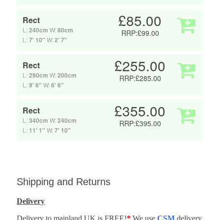
£85.00
Rect
L:
240cm
W:
80cm
RRP:£99.00
L:
7' 10"
W:
2' 7"
£255.00
Rect
L:
290cm
W:
200cm
RRP:£285.00
L:
9' 6"
W:
6' 6"
£355.00
Rect
L:
340cm
W:
240cm
RRP:£395.00
L:
11' 1"
W:
7' 10"
Shipping and Returns
Delivery
Delivery to mainland UK is FREE!
*
We use
CSM
delivery