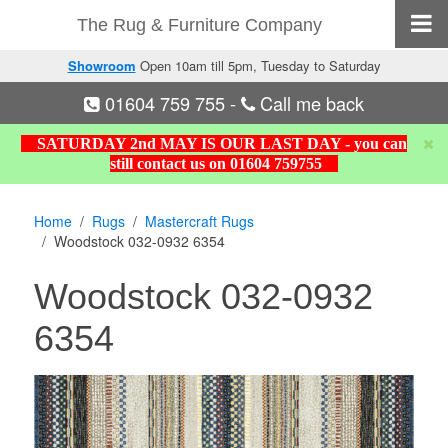
The Rug & Furniture Company
Showroom
Open 10am till 5pm, Tuesday to Saturday
01604 759 755
-
Call me back
SATURDAY 2nd MAY IS OUR LAST DAY - you can
still contact us on 01604 759755
Home
Rugs
Mastercraft Rugs
Woodstock 032-0932 6354
Woodstock 032-0932
6354