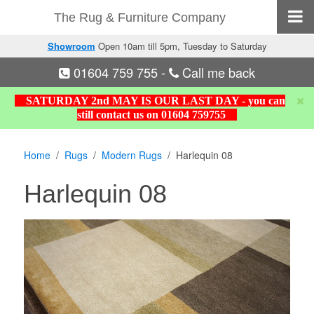
The Rug & Furniture Company
Showroom
Open 10am till 5pm, Tuesday to Saturday
01604 759 755
-
Call me back
SATURDAY 2nd MAY IS OUR LAST DAY - you can
still contact us on 01604 759755
Home
Rugs
Modern Rugs
Harlequin 08
Harlequin 08