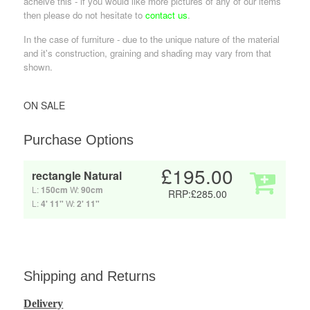
acheive this - if you would like more pictures of any of our items
then please do not hesitate to
contact us
.
In the case of furniture - due to the unique nature of the material
and it's construction, graining and shading may vary from that
shown.
ON SALE
Purchase Options
£195.00
rectangle Natural
L:
150cm
W:
90cm
RRP:£285.00
L:
4' 11"
W:
2' 11"
Shipping and Returns
Delivery