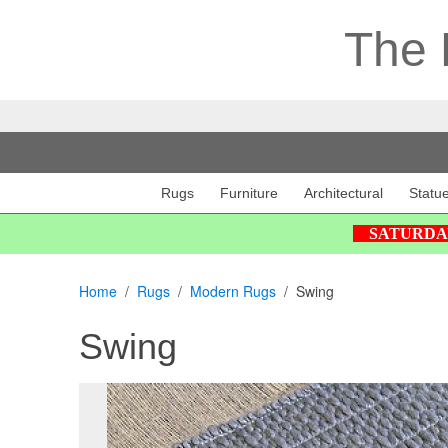
The 
Rugs
Furniture
Architectural
Statu
SATURDAY 2
Home
Rugs
Modern Rugs
Swing
Swing