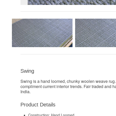
Swing
Swing is a hand loomed, chunky woolen weave rug. Ve
compliment current interior trends. Fair traded and
India.
Product Details
Construction:
Hand Loomed