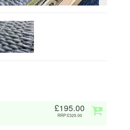
£195.00
RRP:£325.00