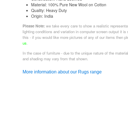
Material:
100% Pure New Wool on Cotton
Quality:
Heavy Duty
Origin:
India
Please Note:
we take every care to show a realistic representa
lighting conditions and variation in computer screen output it is
this - if you would like more pictures of any of our items then p
us
.
In the case of furniture - due to the unique nature of the material
and shading may vary from that shown.
More information about our Rugs range