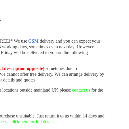
s
 FREE!
*
We use
CSM
delivery and you can expect your
-3 working days, sometimes even next day. However,
 Friday will be delivered to you on the following
ct description opposite)
sometimes due to
 we cannot offer free delivery. We can arrange delivery by
r details and quotes.
r locations outside mainland UK please
contact us
for the
urchase unsuitable. Just return it to us within 14 days and
lease click here for full details
.