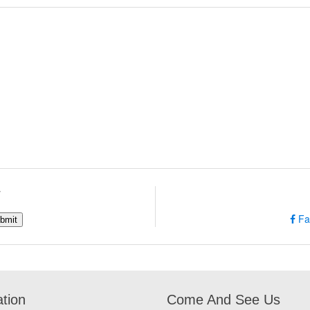
w
Fa
ation
Come And See Us