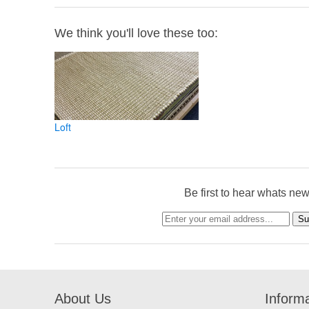
We think you'll love these too:
Loft
Be first to hear whats ne
About Us
Inform