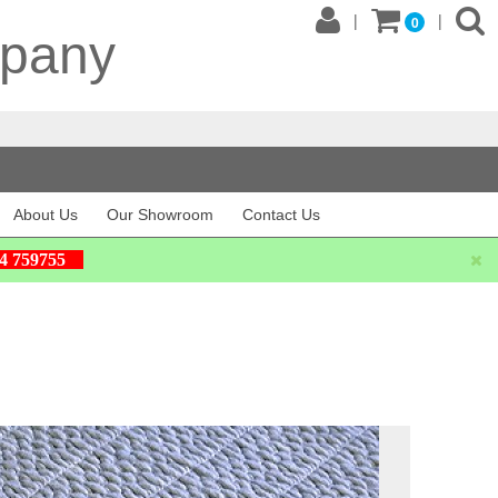
|
|
0
mpany
About Us
Our Showroom
Contact Us
604 759755