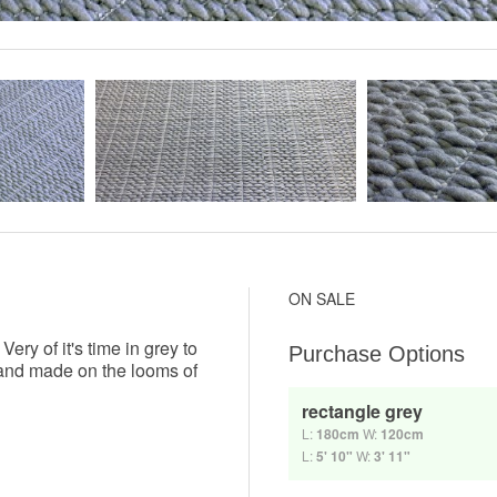
ON SALE
ry of it's time in grey to
Purchase Options
 hand made on the looms of
rectangle grey
L:
180cm
W:
120cm
L:
5' 10"
W:
3' 11"