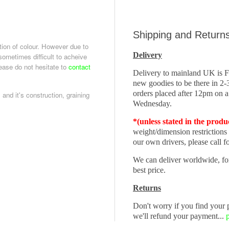
Shipping and Return
tion of colour. However due to
Delivery
 sometimes difficult to acheive
lease do not hesitate to
contact
Delivery to mainland UK is
new goodies to be there in 2
orders placed after 12pm on a
 and it's construction, graining
Wednesday.
*(unless stated in the produ
weight/dimension restrictions
our own drivers, please call fo
We can deliver worldwide, fo
best price.
Returns
Don't worry if you find your p
we'll refund your payment...
p