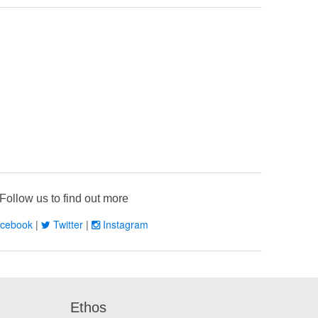
Follow us to find out more
cebook
|
Twitter
|
Instagram
Ethos