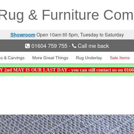
Rug & Furniture Co
Showroom
Open 10am till 5pm, Tuesday to Saturday
01604 759 755
-
Call me back
es & Carvings
More Great Things
Rug Underlay
Sale Items
nd MAY IS OUR LAST DAY - you can still contact us on 01