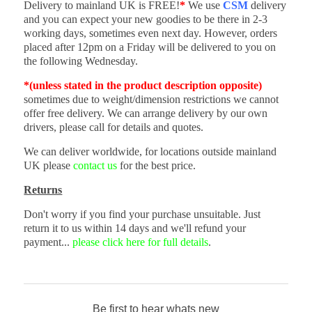
Delivery to mainland UK is FREE!
*
We use
CSM
delivery
and you can expect your new goodies to be there in 2-3
working days, sometimes even next day. However, orders
placed after 12pm on a Friday will be delivered to you on
the following Wednesday.
*(unless stated in the product description opposite)
sometimes due to weight/dimension restrictions we cannot
offer free delivery. We can arrange delivery by our own
drivers, please call for details and quotes.
We can deliver worldwide, for locations outside mainland
UK please
contact us
for the best price.
Returns
Don't worry if you find your purchase unsuitable. Just
return it to us within 14 days and we'll refund your
payment...
please click here for full details
.
Be first to hear whats new