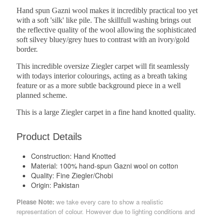
Hand spun Gazni wool makes it incredibly practical too yet
with a soft 'silk' like pile. The skillfull washing brings out
the reflective quality of the wool allowing the sophisticated
soft silvey bluey/grey hues to contrast with an ivory/gold
border.
This incredible oversize Ziegler carpet will fit seamlessly
with todays interior colourings, acting as a breath taking
feature or as a more subtle background piece in a well
planned scheme.
This is a large Ziegler carpet in a fine hand knotted quality.
Product Details
Construction:
Hand Knotted
Material:
100% hand-spun Gazni wool on cotton
Quality:
Fine Ziegler/Chobi
Origin:
Pakistan
Please Note:
we take every care to show a realistic
representation of colour. However due to lighting conditions and