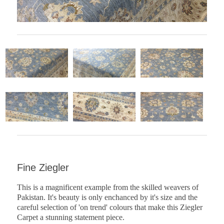
Fine Ziegler
This is a magnificent example from the skilled weavers of
Pakistan. It's beauty is only enchanced by it's size and the
careful selection of 'on trend' colours that make this Ziegler
Carpet a stunning statement piece.