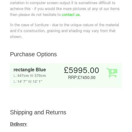
variation in computer screen output it is sometimes difficult to
acheive this - if you would like more pictures of any of our items
then please do not hesitate to
contact us
.
In the case of furniture - due to the unique nature of the material
and it's construction, graining and shading may vary from that
shown.
Purchase Options
£5995.00
rectangle Blue
L:
447cm
W:
370cm
RRP:£7450.00
L:
14' 7"
W:
12' 1"
Shipping and Returns
Delivery