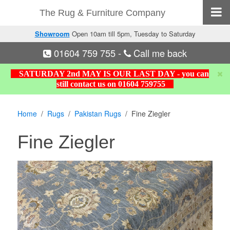
The Rug & Furniture Company
Showroom
Open 10am till 5pm, Tuesday to Saturday
01604 759 755
-
Call me back
SATURDAY 2nd MAY IS OUR LAST DAY - you can
still contact us on 01604 759755
Home
Rugs
Pakistan Rugs
Fine Ziegler
Fine Ziegler