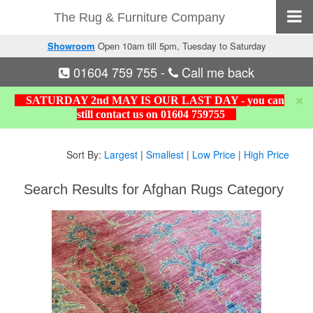
The Rug & Furniture Company
Showroom
Open 10am till 5pm, Tuesday to Saturday
01604 759 755
-
Call me back
SATURDAY 2nd MAY IS OUR LAST DAY - you can
still contact us on 01604 759755
Sort By:
Largest
|
Smallest
|
Low Price
|
High Price
Search Results for Afghan Rugs Category