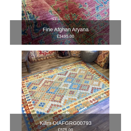
Fine Afghan Aryana
£3495.00
Kilim OIAFGRG00793
£575.00