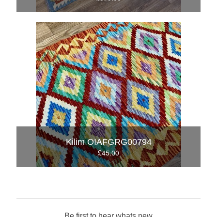
Kilim OIAFGRG00794
£45.00
Be first to hear whats new