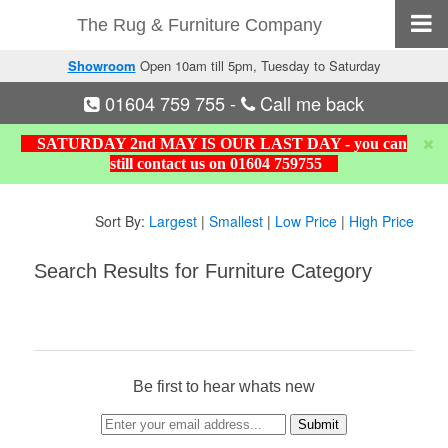
The Rug & Furniture Company
Showroom
Open 10am till 5pm, Tuesday to Saturday
01604 759 755
-
Call me back
SATURDAY 2nd MAY IS OUR LAST DAY - you can
still contact us on 01604 759755
Sort By:
Largest
|
Smallest
|
Low Price
|
High Price
Search Results for Furniture Category
Be first to hear whats new