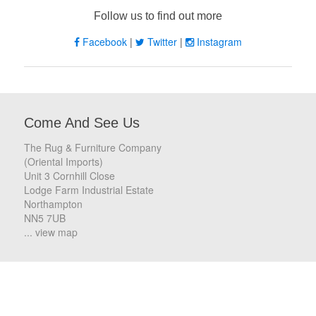
Follow us to find out more
Facebook
|
Twitter
|
Instagram
Come And See Us
The Rug & Furniture Company
(Oriental Imports)
Unit 3 Cornhill Close
Lodge Farm Industrial Estate
Northampton
NN5 7UB
... view map