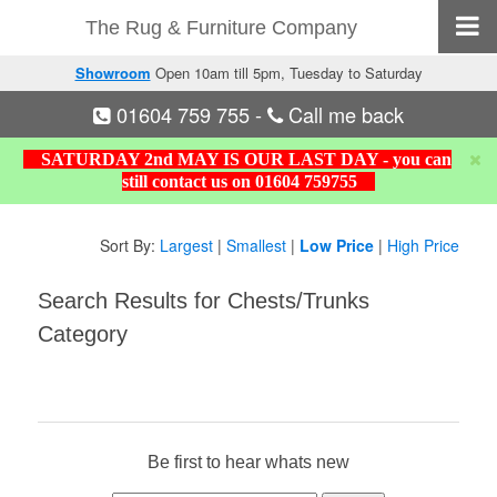
The Rug & Furniture Company
Showroom
Open 10am till 5pm, Tuesday to Saturday
01604 759 755
-
Call me back
SATURDAY 2nd MAY IS OUR LAST DAY - you can
still contact us on 01604 759755
Sort By:
Largest
|
Smallest
|
Low Price
|
High Price
Search Results for Chests/Trunks
Category
Be first to hear whats new