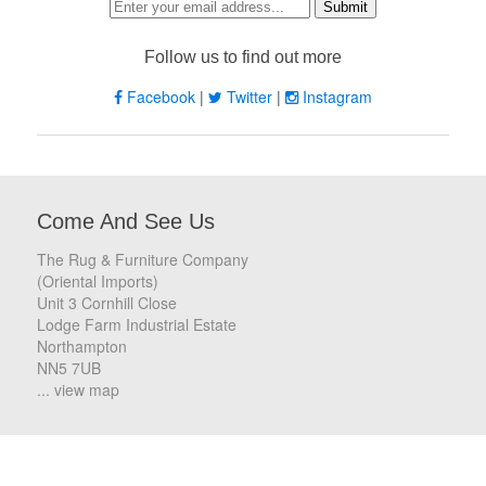
Follow us to find out more
Facebook
|
Twitter
|
Instagram
Come And See Us
The Rug & Furniture Company
(Oriental Imports)
Unit 3 Cornhill Close
Lodge Farm Industrial Estate
Northampton
NN5 7UB
... view map