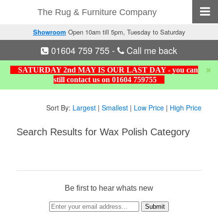
The Rug & Furniture Company
Showroom
Open 10am till 5pm, Tuesday to Saturday
01604 759 755
-
Call me back
SATURDAY 2nd MAY IS OUR LAST DAY - you can
still contact us on 01604 759755
Sort By:
Largest
|
Smallest
|
Low Price
|
High Price
Search Results for Wax Polish Category
Be first to hear whats new