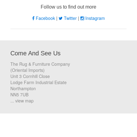
Follow us to find out more
Facebook
|
Twitter
|
Instagram
Come And See Us
The Rug & Furniture Company
(Oriental Imports)
Unit 3 Cornhill Close
Lodge Farm Industrial Estate
Northampton
NN5 7UB
... view map