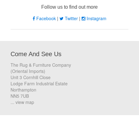
Follow us to find out more
Facebook
|
Twitter
|
Instagram
Come And See Us
The Rug & Furniture Company
(Oriental Imports)
Unit 3 Cornhill Close
Lodge Farm Industrial Estate
Northampton
NN5 7UB
... view map