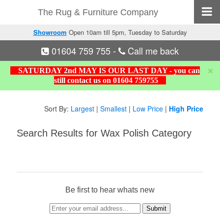
The Rug & Furniture Company
Showroom
Open 10am till 5pm, Tuesday to Saturday
01604 759 755
-
Call me back
SATURDAY 2nd MAY IS OUR LAST DAY - you can
still contact us on 01604 759755
Sort By:
Largest
|
Smallest
|
Low Price
|
High Price
Search Results for Wax Polish Category
Be first to hear whats new