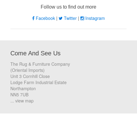
Follow us to find out more
Facebook
|
Twitter
|
Instagram
Come And See Us
The Rug & Furniture Company
(Oriental Imports)
Unit 3 Cornhill Close
Lodge Farm Industrial Estate
Northampton
NN5 7UB
... view map