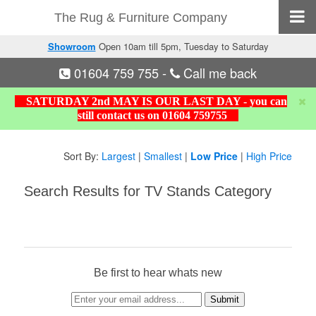
The Rug & Furniture Company
Showroom
Open 10am till 5pm, Tuesday to Saturday
01604 759 755
-
Call me back
SATURDAY 2nd MAY IS OUR LAST DAY - you can
still contact us on 01604 759755
Sort By:
Largest
|
Smallest
|
Low Price
|
High Price
Search Results for TV Stands Category
Be first to hear whats new