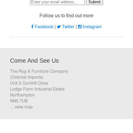
Follow us to find out more
Facebook
|
Twitter
|
Instagram
Come And See Us
The Rug & Furniture Company
(Oriental Imports)
Unit 3 Cornhill Close
Lodge Farm Industrial Estate
Northampton
NN5 7UB
... view map