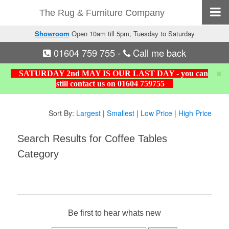
The Rug & Furniture Company
Showroom
Open 10am till 5pm, Tuesday to Saturday
01604 759 755
-
Call me back
SATURDAY 2nd MAY IS OUR LAST DAY - you can
still contact us on 01604 759755
Sort By:
Largest
|
Smallest
|
Low Price
|
High Price
Search Results for Coffee Tables
Category
Be first to hear whats new