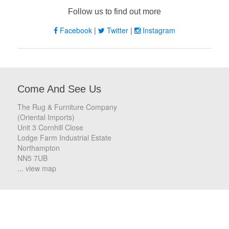
Follow us to find out more
Facebook
|
Twitter
|
Instagram
Come And See Us
The Rug & Furniture Company
(Oriental Imports)
Unit 3 Cornhill Close
Lodge Farm Industrial Estate
Northampton
NN5 7UB
... view map