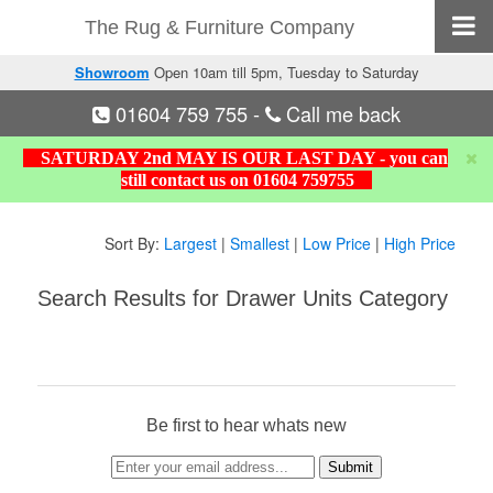
The Rug & Furniture Company
Showroom
Open 10am till 5pm, Tuesday to Saturday
01604 759 755
-
Call me back
SATURDAY 2nd MAY IS OUR LAST DAY - you can
still contact us on 01604 759755
Sort By:
Largest
|
Smallest
|
Low Price
|
High Price
Search Results for Drawer Units Category
Be first to hear whats new