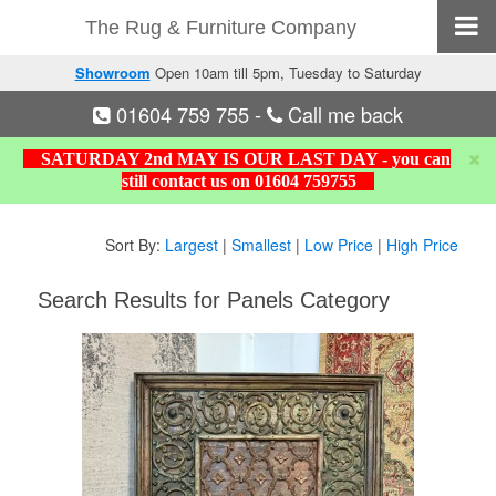
The Rug & Furniture Company
Showroom
Open 10am till 5pm, Tuesday to Saturday
01604 759 755
-
Call me back
SATURDAY 2nd MAY IS OUR LAST DAY - you can
still contact us on 01604 759755
Sort By:
Largest
|
Smallest
|
Low Price
|
High Price
Search Results for Panels Category