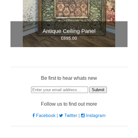
Antique Ceiling Panel
£695.00
Be first to hear whats new
Follow us to find out more
Facebook
|
Twitter
|
Instagram