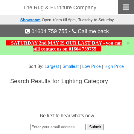
The Rug & Furniture Company
Showroom
Open 10am till 5pm, Tuesday to Saturday
01604 759 755
-
Call me back
SATURDAY 2nd MAY IS OUR LAST DAY - you can
still contact us on 01604 759755
Sort By:
Largest
|
Smallest
|
Low Price
|
High Price
Search Results for Lighting Category
Be first to hear whats new