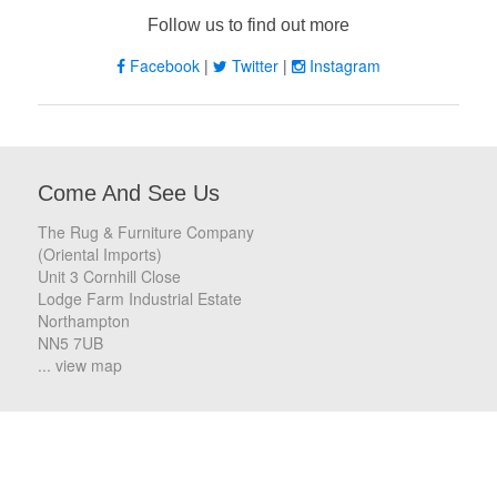
Follow us to find out more
Facebook
|
Twitter
|
Instagram
Come And See Us
The Rug & Furniture Company
(Oriental Imports)
Unit 3 Cornhill Close
Lodge Farm Industrial Estate
Northampton
NN5 7UB
... view map