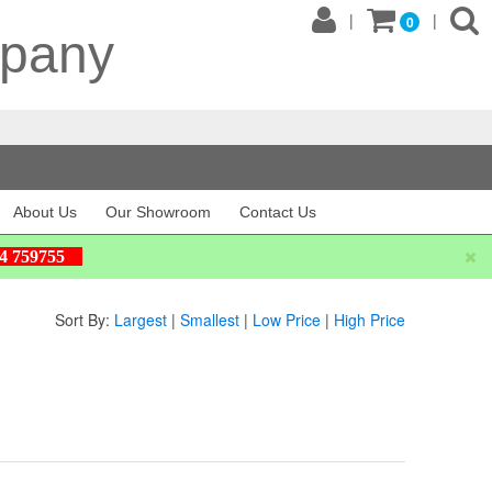
|
|
0
mpany
About Us
Our Showroom
Contact Us
604 759755
Sort By:
Largest
|
Smallest
|
Low Price
|
High Price