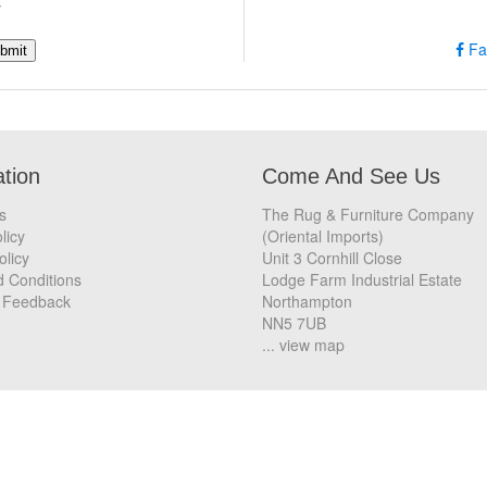
w
Fa
ation
Come And See Us
s
The Rug & Furniture Company
licy
(Oriental Imports)
olicy
Unit 3 Cornhill Close
 Conditions
Lodge Farm Industrial Estate
 Feedback
Northampton
NN5 7UB
... view map