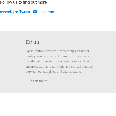
Follow us to find out more
cebook
|
Twitter
|
Instagram
Ethos
By sourcing direct we aim to bring you better
quality goods at value for money prices - we cut
out the middlemen to save you money and to
ensure sustainable fair trade and ethical practice
between our suppliers and their artisans.
... learn more