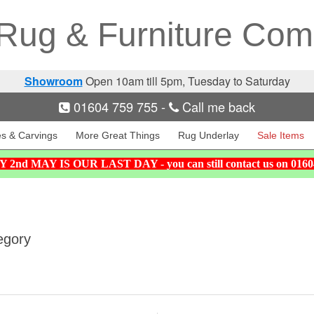
Rug & Furniture Co
Showroom
Open 10am till 5pm, Tuesday to Saturday
01604 759 755
-
Call me back
es & Carvings
More Great Things
Rug Underlay
Sale Items
nd MAY IS OUR LAST DAY - you can still contact us on 01
egory