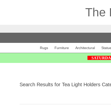
The 
Rugs
Furniture
Architectural
Statu
SATURDAY 2
Search Results for Tea Light Holders Cat