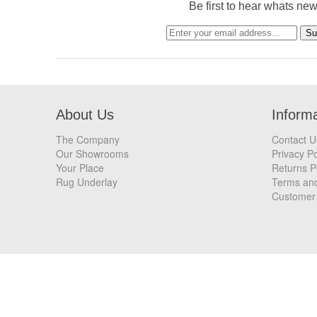
Be first to hear whats ne
About Us
Inform
The Company
Contact U
Our Showrooms
Privacy Po
Your Place
Returns P
Rug Underlay
Terms and
Customer