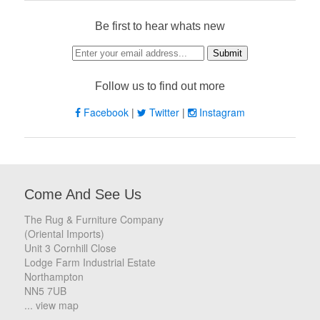
Be first to hear whats new
Follow us to find out more
Facebook
|
Twitter
|
Instagram
Come And See Us
The Rug & Furniture Company
(Oriental Imports)
Unit 3 Cornhill Close
Lodge Farm Industrial Estate
Northampton
NN5 7UB
... view map