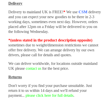
Delivery
Delivery to mainland UK is FREE!
*
We use
CSM
delivery
and you can expect your new goodies to be there in 2-3
working days, sometimes even next day. However, orders
placed after 12pm on a Friday will be delivered to you on
the following Wednesday.
*(unless stated in the product description opposite)
sometimes due to weight/dimension restrictions we cannot
offer free delivery. We can arrange delivery by our own
drivers, please call for details and quotes.
We can deliver worldwide, for locations outside mainland
UK please
contact us
for the best price.
Returns
Don't worry if you find your purchase unsuitable. Just
return it to us within 14 days and we'll refund your
payment...
please click here for full details
.