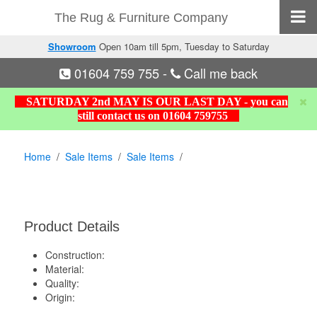
The Rug & Furniture Company
Showroom
Open 10am till 5pm, Tuesday to Saturday
01604 759 755
-
Call me back
SATURDAY 2nd MAY IS OUR LAST DAY - you can
still contact us on 01604 759755
Home
Sale Items
Sale Items
Product Details
Construction:
Material:
Quality:
Origin: