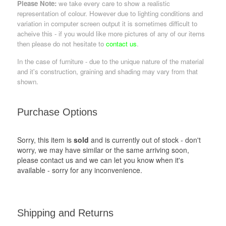
Please Note:
we take every care to show a realistic
representation of colour. However due to lighting conditions and
variation in computer screen output it is sometimes difficult to
acheive this - if you would like more pictures of any of our items
then please do not hesitate to
contact us
.
In the case of furniture - due to the unique nature of the material
and it's construction, graining and shading may vary from that
shown.
Purchase Options
Sorry, this item is
sold
and is currently out of stock - don't
worry, we may have similar or the same arriving soon,
please contact us and we can let you know when it's
available - sorry for any inconvenience.
Shipping and Returns