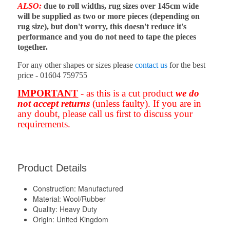
ALSO:
due to roll widths, rug sizes over 145cm wide
will be supplied as two or more pieces (depending on
rug size), but don't worry, this doesn't reduce it's
performance and you do not need to tape the pieces
together.
For any other shapes or sizes please
contact us
for the best
price - 01604 759755
IMPORTANT
- as this is a cut product
we do
not accept returns
(unless faulty). If you are in
any doubt, please call us first to discuss your
requirements.
Product Details
Construction:
Manufactured
Material:
Wool/Rubber
Quality:
Heavy Duty
Origin:
United Kingdom