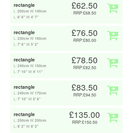
£62.50
rectangle
L:
200cm
W:
140cm
RRP:£68.50
L:
6' 6"
W:
4' 7"
£76.50
rectangle
L:
230cm
W:
160cm
RRP:£80.00
L:
7' 6"
W:
5' 2"
£78.50
rectangle
L:
240cm
W:
150cm
RRP:£82.50
L:
7' 10"
W:
4' 11"
£83.50
rectangle
L:
240cm
W:
170cm
RRP:£94.50
L:
7' 10"
W:
5' 6"
£135.00
rectangle
L:
250cm
W:
250cm
RRP:£150.50
L:
8' 2"
W:
8' 2"