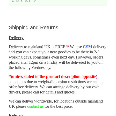
L:
13' 1"
W:
9' 10"
Shipping and Returns
Delivery
Delivery to mainland UK is FREE!
*
We use
CSM
delivery
and you can expect your new goodies to be there in 2-3
working days, sometimes even next day. However, orders
placed after 12pm on a Friday will be delivered to you on
the following Wednesday.
*(unless stated in the product description opposite)
sometimes due to weight/dimension restrictions we cannot
offer free delivery. We can arrange delivery by our own
drivers, please call for details and quotes.
We can deliver worldwide, for locations outside mainland
UK please
contact us
for the best price.
Returns