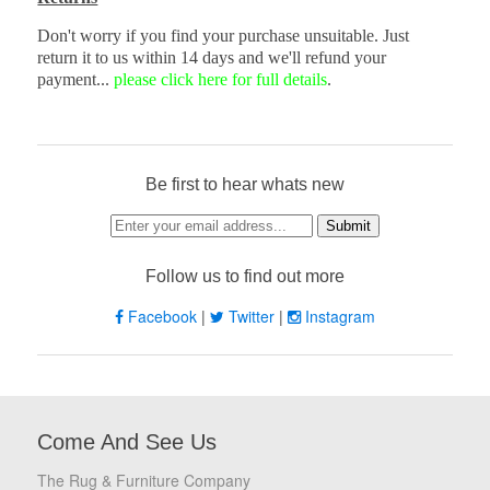
Don't worry if you find your purchase unsuitable. Just
return it to us within 14 days and we'll refund your
payment...
please click here for full details
.
Be first to hear whats new
Follow us to find out more
Facebook
|
Twitter
|
Instagram
Come And See Us
The Rug & Furniture Company