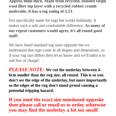
Approx 8mm thick. Made from recycled, bonded virgin
wool fibre top layer with a recycled rubber crumb
underside. It has a tog rating of 3.23.
Not specifically made for rugs but works brilliantly. It
makes such a safe and comfortable difference.
As many of
our repeat customers would agree, it's all round good
stuff!
We have listed standard rug sizes opposite but we
understand that rugs come in all shapes and dimensions, so
if your rug size differs then let us know and we'll tailor it to
suit free of charge!
PLEASE NOTE:
We cut the underlay between 4-
6cm smaller than the rug size, all round. This is so you
don't see the edge of the underlay, but more importantly
so the edges of the rug don't stand proud causing a
potential tripping hazard.
If you need the exact size mentioned opposite
then please call or email us to order, otherwise
you may find the underlay a bit too small!