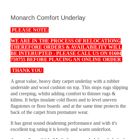
Monarch Comfort Underlay
PLEASE NOTE:
WE ARE IN THE PROCESS OF RELOCATIONG
THEREFORE ORDERS & AVAILABILITY WILL
BE INTERUPTED - PLEASE CALL US ON 01604
759755 BEFORE PLACING AN ONLINE ORDER
THANK YOU
A great value, heavy duty carpet underlay with a rubber
underside and wool cushion on top. This stops rugs slipping
and creeping, whilst adding comfort to thinner rugs &
kilims. It helps insulate cold floors and to level uneven
flagstones or floor boards and at the same time protects the
back of the carpet from premature wear.
It has great sound deadening performance and with it's
excellent tog rating it is lovely and warm underfoot.