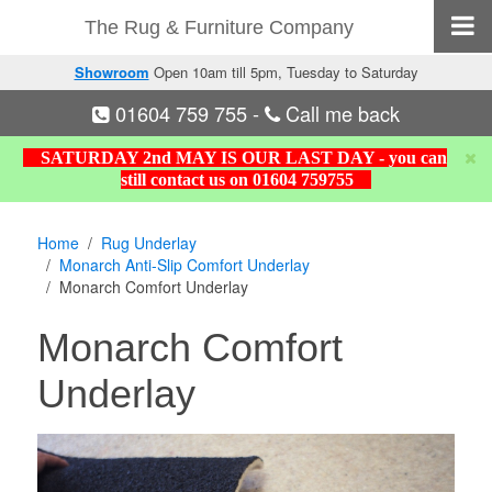
The Rug & Furniture Company
Showroom
Open 10am till 5pm, Tuesday to Saturday
01604 759 755
-
Call me back
SATURDAY 2nd MAY IS OUR LAST DAY - you can
still contact us on 01604 759755
Home
Rug Underlay
Monarch Anti-Slip Comfort Underlay
Monarch Comfort Underlay
Monarch Comfort
Underlay