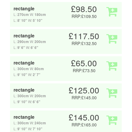
£98.50
rectangle
L:
270cm
W:
180cm
RRP:£109.50
L:
8' 10"
W:
5' 10"
£117.50
rectangle
L:
290cm
W:
200cm
RRP:£132.50
L:
9' 6"
W:
6' 6"
£65.00
rectangle
L:
300cm
W:
80cm
RRP:£73.50
L:
9' 10"
W:
2' 7"
£125.00
rectangle
L:
300cm
W:
200cm
RRP:£145.00
L:
9' 10"
W:
6' 6"
£145.00
rectangle
L:
300cm
W:
240cm
RRP:£165.00
L:
9' 10"
W:
7' 10"