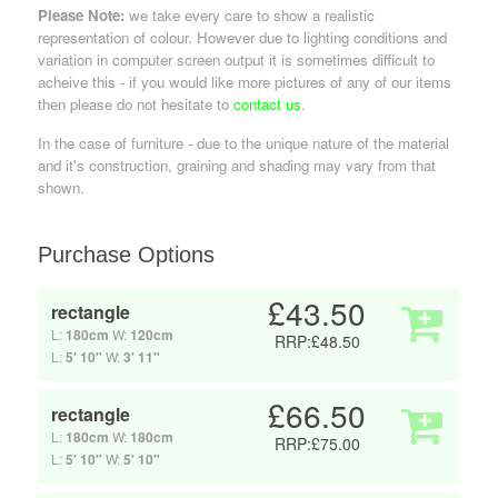
Please Note:
we take every care to show a realistic
representation of colour. However due to lighting conditions and
variation in computer screen output it is sometimes difficult to
acheive this - if you would like more pictures of any of our items
then please do not hesitate to
contact us
.
In the case of furniture - due to the unique nature of the material
and it's construction, graining and shading may vary from that
shown.
Purchase Options
£43.50
rectangle
L:
180cm
W:
120cm
RRP:£48.50
L:
5' 10"
W:
3' 11"
£66.50
rectangle
L:
180cm
W:
180cm
RRP:£75.00
L:
5' 10"
W:
5' 10"