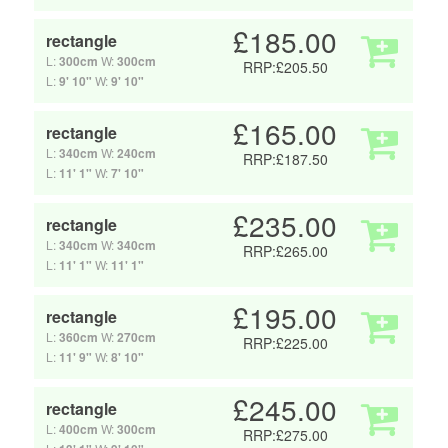
£185.00
rectangle
L:
300cm
W:
300cm
RRP:£205.50
L:
9' 10"
W:
9' 10"
£165.00
rectangle
L:
340cm
W:
240cm
RRP:£187.50
L:
11' 1"
W:
7' 10"
£235.00
rectangle
L:
340cm
W:
340cm
RRP:£265.00
L:
11' 1"
W:
11' 1"
£195.00
rectangle
L:
360cm
W:
270cm
RRP:£225.00
L:
11' 9"
W:
8' 10"
£245.00
rectangle
L:
400cm
W:
300cm
RRP:£275.00