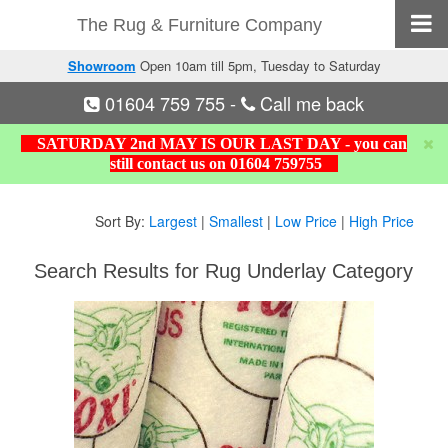
The Rug & Furniture Company
Showroom
Open 10am till 5pm, Tuesday to Saturday
01604 759 755
-
Call me back
SATURDAY 2nd MAY IS OUR LAST DAY - you can
still contact us on 01604 759755
Sort By:
Largest
|
Smallest
|
Low Price
|
High Price
Search Results for Rug Underlay Category