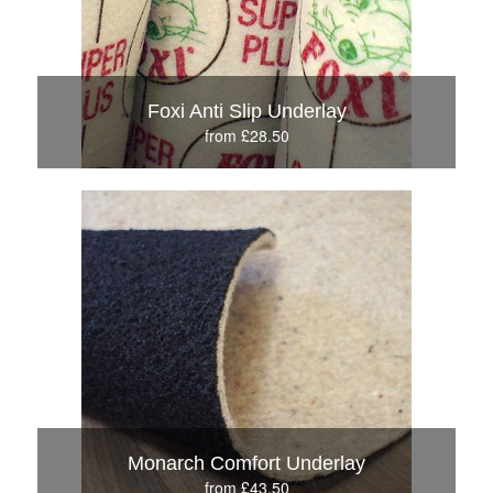
Foxi Anti Slip Underlay
from £28.50
Monarch Comfort Underlay
from £43.50