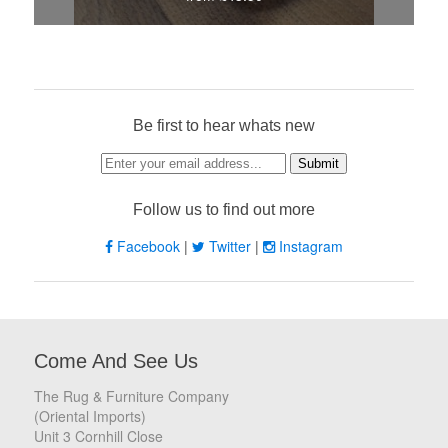
Be first to hear whats new
Follow us to find out more
Facebook
|
Twitter
|
Instagram
Come And See Us
The Rug & Furniture Company
(Oriental Imports)
Unit 3 Cornhill Close