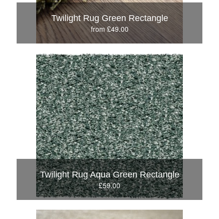
Twilight Rug Green Rectangle
from £49.00
Twilight Rug Aqua Green Rectangle
£59.00