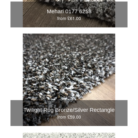
Mehari 0177 6258
from £61.00
Twilight Rug Bronze/Silver Rectangle
from £59.00