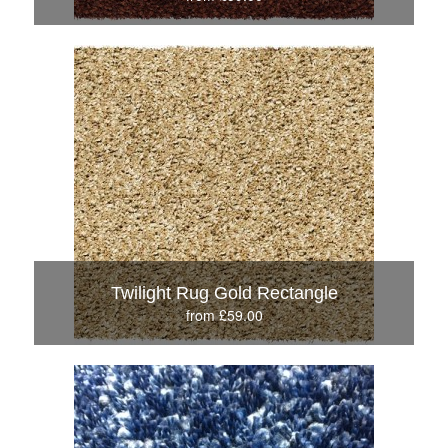
Twilight Rug Gold Rectangle
from £59.00