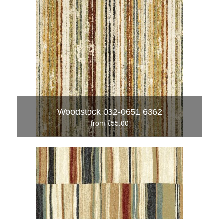
Woodstock 032-0651 6362
from £55.00