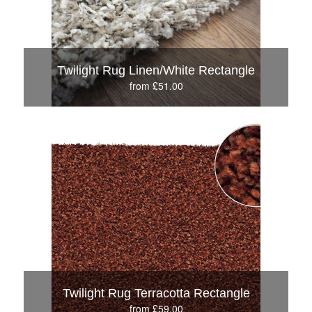
Twilight Rug Linen/White Rectangle
from £51.00
Twilight Rug Terracotta Rectangle
from £59.00