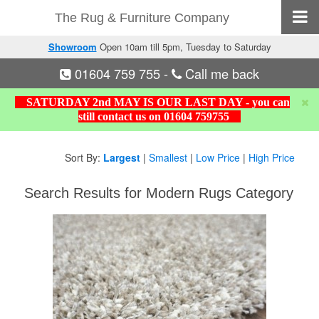
The Rug & Furniture Company
Showroom
Open 10am till 5pm, Tuesday to Saturday
01604 759 755
-
Call me back
SATURDAY 2nd MAY IS OUR LAST DAY - you can
still contact us on 01604 759755
Sort By:
Largest
|
Smallest
|
Low Price
|
High Price
Search Results for Modern Rugs Category