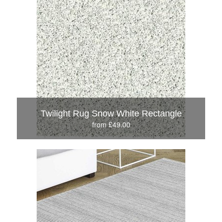
Twilight Rug Snow White Rectangle
from £49.00