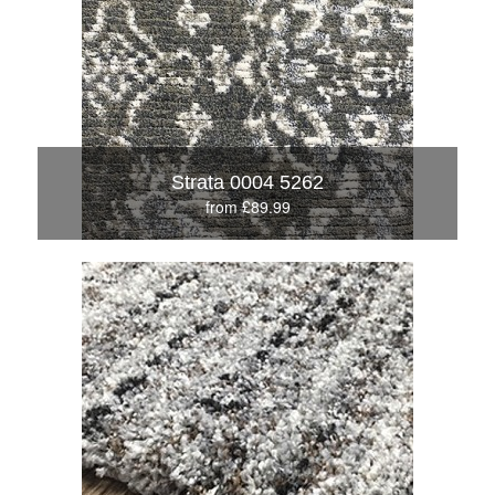
Strata 0004 5262
from £89.99