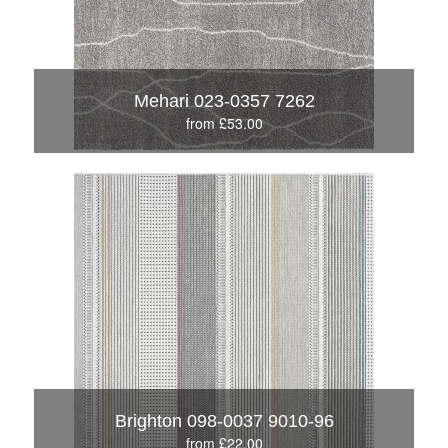
Mehari 023-0357 7262
from £53.00
Brighton 098-0037 9010-96
from £22.00