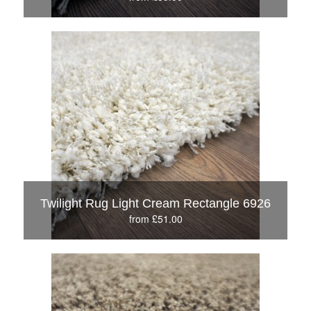
Twilight Rug Light Cream Rectangle 6926
from £51.00