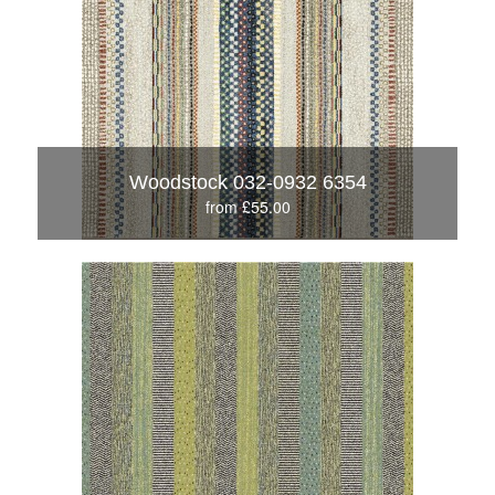
Woodstock 032-0932 6354
from £55.00