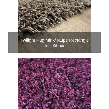
Twilight Rug Mink/Taupe Rectangle
from £51.00