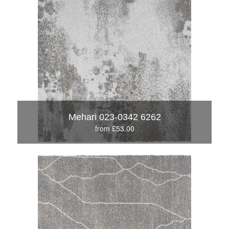
Mehari 023-0342 6262
from £53.00