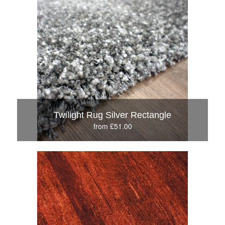
Twilight Rug Silver Rectangle
from £51.00