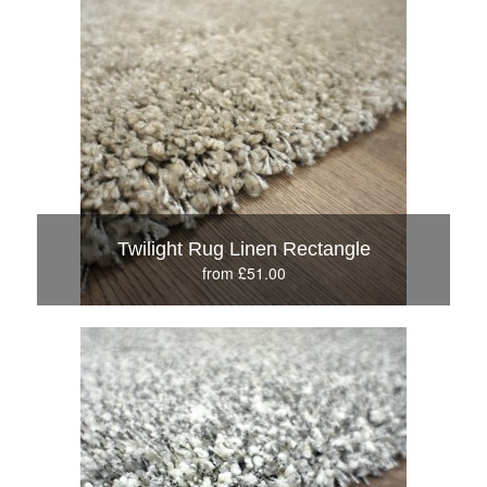
Twilight Rug Linen Rectangle
from £51.00