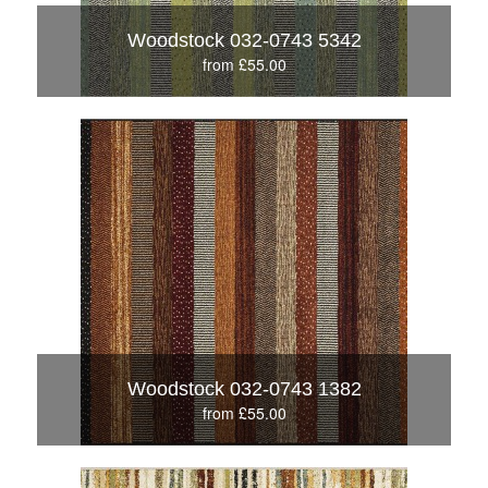
Woodstock 032-0743 5342
from £55.00
Woodstock 032-0743 1382
from £55.00