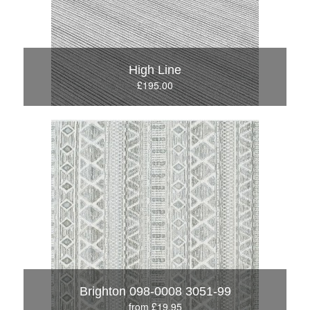
High Line
£195.00
Brighton 098-0008 3051-99
from £19.95