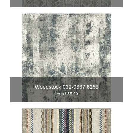
Woodstock 032-0667 6258
from £55.00