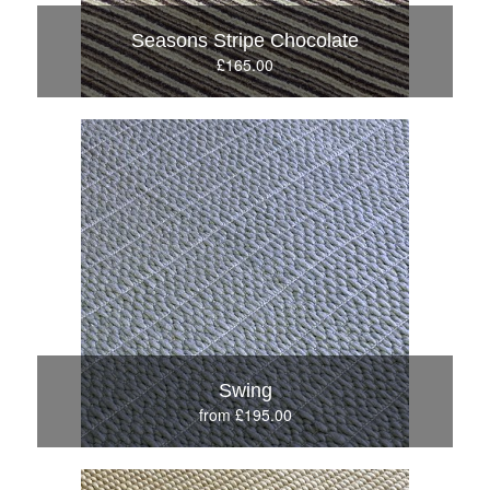
Seasons Stripe Chocolate
£165.00
Swing
from £195.00