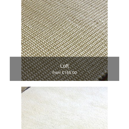
Loft
from £165.00