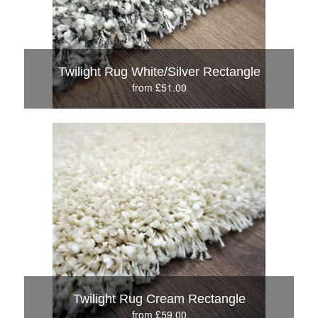
Twilight Rug White/Silver Rectangle
from £51.00
Twilight Rug Cream Rectangle
from £59.00