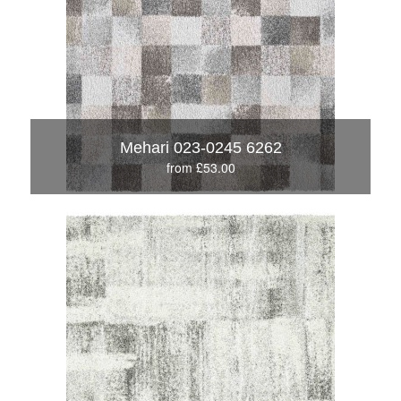
Mehari 023-0245 6262
from £53.00