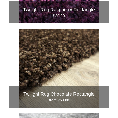
Twilight Rug Raspberry Rectangle
£89.00
Twilight Rug Chocolate Rectangle
from £59.00