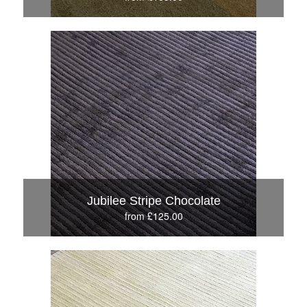
Jubilee Stripe Chocolate
from £125.00