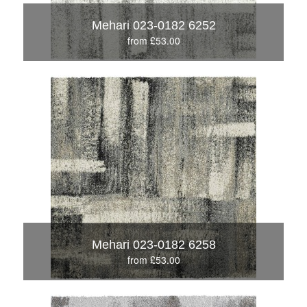
Mehari 023-0182 6252
from £53.00
Mehari 023-0182 6258
from £53.00