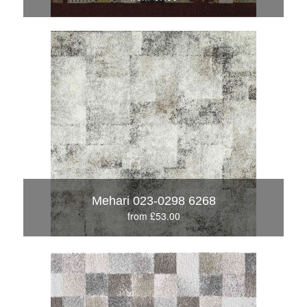
Mehari 023-0298 6268
from £53.00