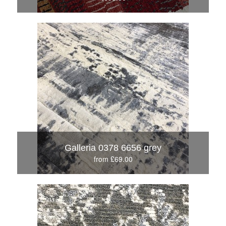
Galleria 0378 6656 grey
from £69.00