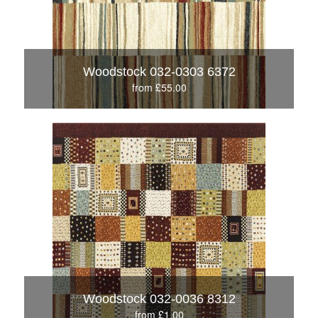
Woodstock 032-0303 6372
from £55.00
Woodstock 032-0036 8312
from £1.00