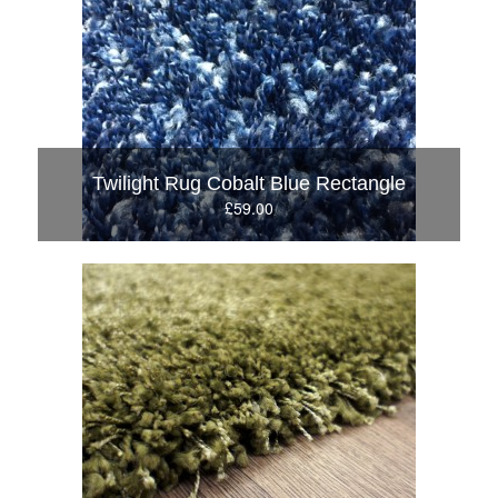
Twilight Rug Cobalt Blue Rectangle
£59.00