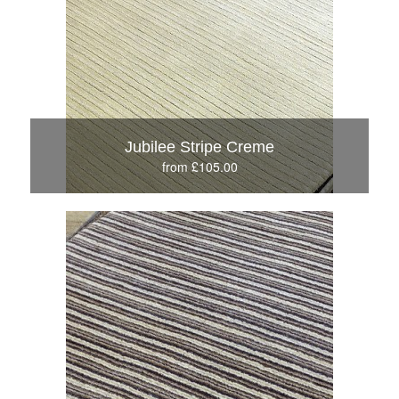
Jubilee Stripe Creme
from £105.00