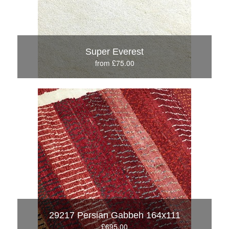
Super Everest
from £75.00
29217 Persian Gabbeh 164x111
£695.00