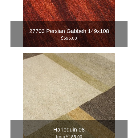
27703 Persian Gabbeh 149x108
£595.00
Harlequin 08
from £185.00